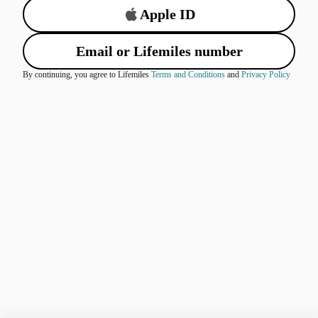
Apple ID
Email or Lifemiles number
By continuing, you agree to Lifemiles
Terms and Conditions
and
Privacy Policy