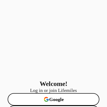
Welcome!
Log in or join Lifemiles
Google